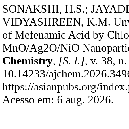
SONAKSHI, H.S.; JAYADE
VIDYASHREEN, K.M. Unvei
of Mefenamic Acid by Chl
MnO/Ag2O/NiO Nanopartic
Chemistry
,
[S. l.]
, v. 38, 
10.14233/ajchem.2026.3496
https://asianpubs.org/index
Acesso em: 6 aug. 2026.