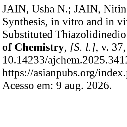
JAIN, Usha N.; JAIN, Nit
Synthesis, in vitro and in v
Substituted Thiazolidinedio
of Chemistry
,
[S. l.]
, v. 37
10.14233/ajchem.2025.3412
https://asianpubs.org/index
Acesso em: 9 aug. 2026.