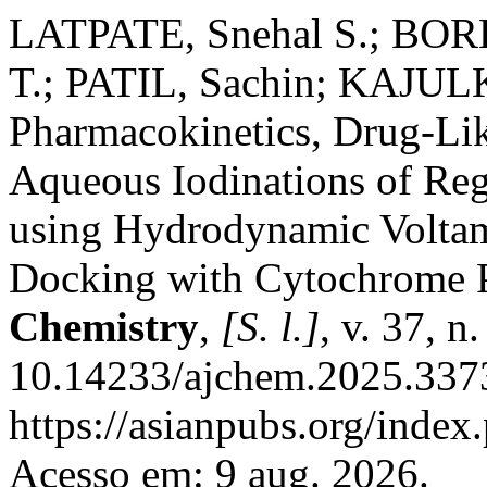
LATPATE, Snehal S.; BORK
T.; PATIL, Sachin; KAJULK
Pharmacokinetics, Drug-Lik
Aqueous Iodinations of Re
using Hydrodynamic Volta
Docking with Cytochrome
Chemistry
,
[S. l.]
, v. 37, 
10.14233/ajchem.2025.3373
https://asianpubs.org/index
Acesso em: 9 aug. 2026.