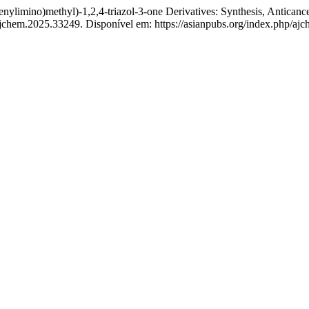
ino)methyl)-1,2,4-triazol-3-one Derivatives: Synthesis, Anticancer
ajchem.2025.33249. Disponível em: https://asianpubs.org/index.php/ajc