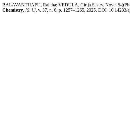
BALAVANTHAPU, Rajitha; VEDULA, Girija Sastry. Novel 5-((Phenylim
Chemistry
,
[S. l.]
, v. 37, n. 6, p. 1257–1265, 2025. DOI: 10.14233/