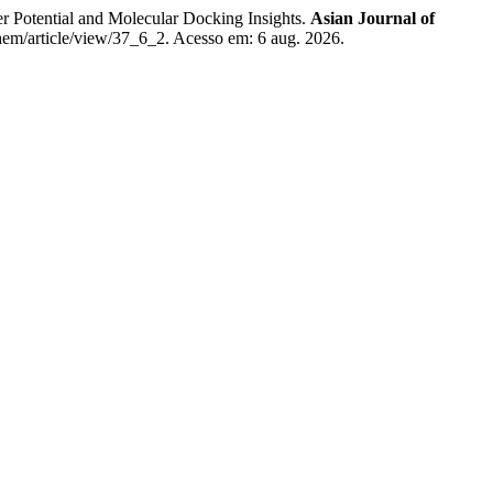
 Potential and Molecular Docking Insights.
Asian Journal of
hem/article/view/37_6_2. Acesso em: 6 aug. 2026.