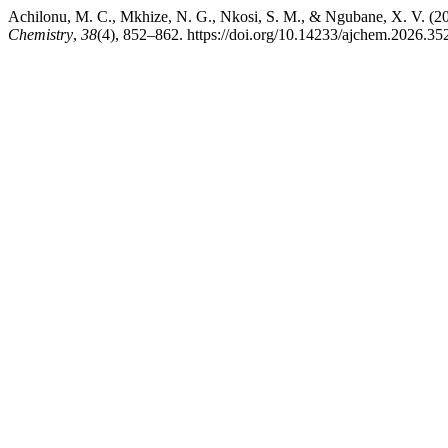
Achilonu, M. C., Mkhize, N. G., Nkosi, S. M., & Ngubane, X. V. (2
Chemistry
,
38
(4), 852–862. https://doi.org/10.14233/ajchem.2026.35