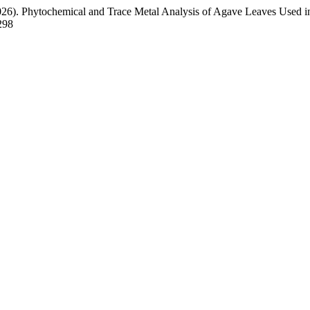
026). Phytochemical and Trace Metal Analysis of Agave Leaves Used 
298