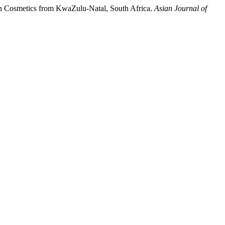
in Cosmetics from KwaZulu-Natal, South Africa.
Asian Journal of