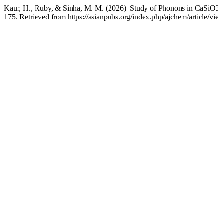
Kaur, H., Ruby, & Sinha, M. M. (2026). Study of Phonons in CaSiO3
175. Retrieved from https://asianpubs.org/index.php/ajchem/article/v