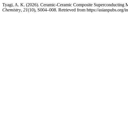
Tyagi, A. K. (2026). Ceramic-Ceramic Composite Superconducting M
Chemistry
,
21
(10), S004–008. Retrieved from https://asianpubs.org/i