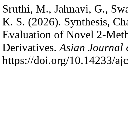
Sruthi, M., Jahnavi, G., Swa
K. S. (2026). Synthesis, Cha
Evaluation of Novel 2-Met
Derivatives.
Asian Journal 
https://doi.org/10.14233/a