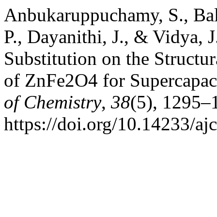
Anbukaruppuchamy, S., Bal
P., Dayanithi, J., & Vidya, J
Substitution on the Structu
of ZnFe2O4 for Supercapaci
of Chemistry
,
38
(5), 1295–
https://doi.org/10.14233/a