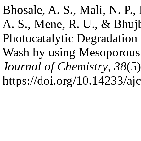
Bhosale, A. S., Mali, N. P., 
A. S., Mene, R. U., & Bhuj
Photocatalytic Degradation 
Wash by using Mesoporous
Journal of Chemistry
,
38
(5
https://doi.org/10.14233/a