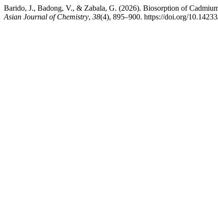
Barido, J., Badong, V., & Zabala, G. (2026). Biosorption of Cadmiu
Asian Journal of Chemistry
,
38
(4), 895–900. https://doi.org/10.142