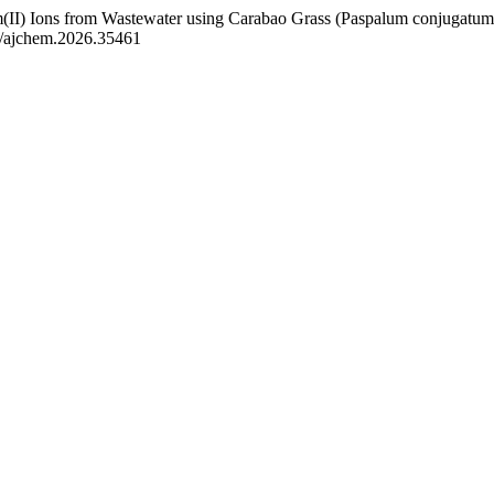
m(II) Ions from Wastewater using Carabao Grass (Paspalum conjugatum)
33/ajchem.2026.35461