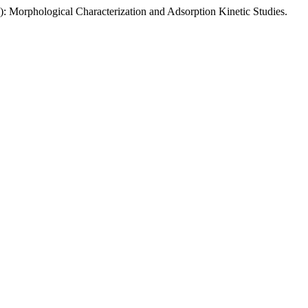
: Morphological Characterization and Adsorption Kinetic Studies.