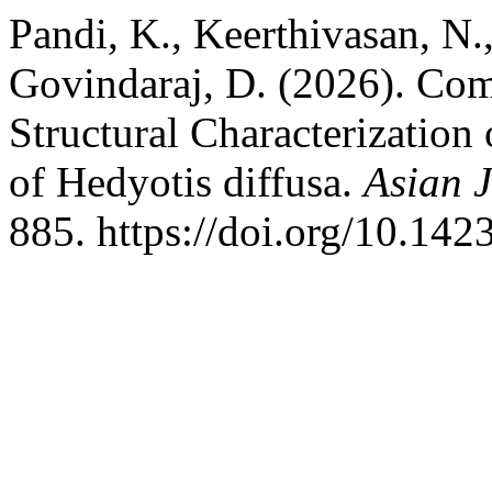
Pandi, K., Keerthivasan, N.
Govindaraj, D. (2026). Co
Structural Characterization
of Hedyotis diffusa.
Asian J
885. https://doi.org/10.14