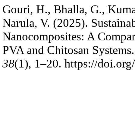
Gouri, H., Bhalla, G., Kuma
Narula, V. (2025). Sustain
Nanocomposites: A Compa
PVA and Chitosan Systems
38
(1), 1–20. https://doi.o