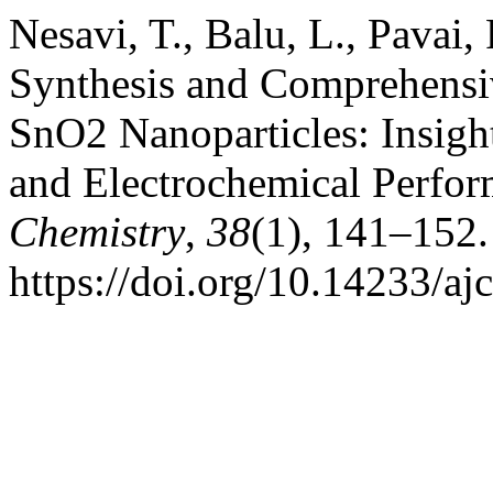
Nesavi, T., Balu, L., Pavai
Synthesis and Comprehensiv
SnO2 Nanoparticles: Insight
and Electrochemical Perfo
Chemistry
,
38
(1), 141–152.
https://doi.org/10.14233/a