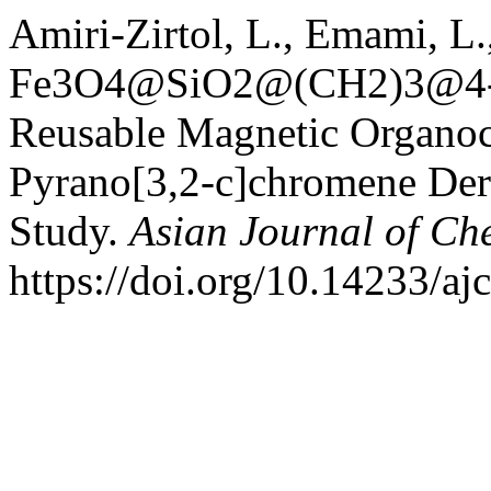
Amiri-Zirtol, L., Emami, L
Fe3O4@SiO2@(CH2)3@4-(2
Reusable Magnetic Organoca
Pyrano[3,2‑c]chromene Der
Study.
Asian Journal of Ch
https://doi.org/10.14233/a