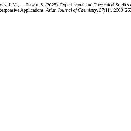
mas, J. M., … Rawat, S. (2025). Experimental and Theoretical Studie
esponsive Applications.
Asian Journal of Chemistry
,
37
(11), 2668–26