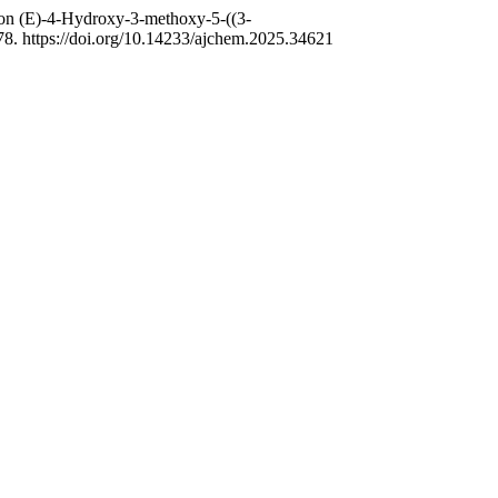
s on (E)-4-Hydroxy-3-methoxy-5-((3-
78. https://doi.org/10.14233/ajchem.2025.34621