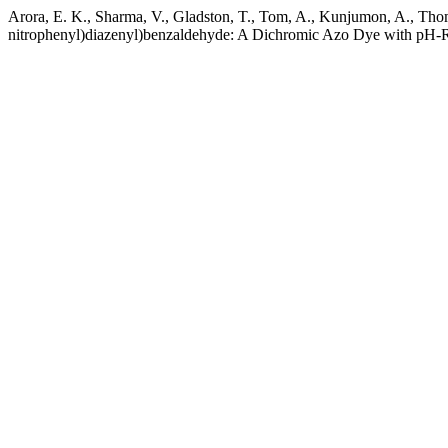
Arora, E. K., Sharma, V., Gladston, T., Tom, A., Kunjumon, A., Tho
nitrophenyl)diazenyl)benzaldehyde: A Dichromic Azo Dye with pH-R