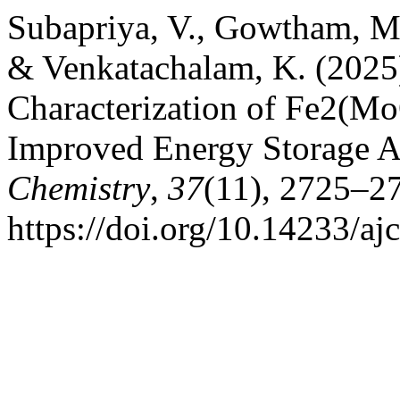
Subapriya, V., Gowtham, M.,
& Venkatachalam, K. (2025
Characterization of Fe2(M
Improved Energy Storage A
Chemistry
,
37
(11), 2725–2
https://doi.org/10.14233/a