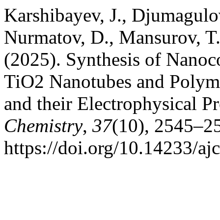
Karshibayev, J., Djumagulo
Nurmatov, D., Mansurov, T
(2025). Synthesis of Nanoc
TiO2 Nanotubes and Polyme
and their Electrophysical P
Chemistry
,
37
(10), 2545–2
https://doi.org/10.14233/a