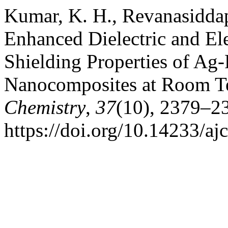
Kumar, K. H., Revanasiddap
Enhanced Dielectric and El
Shielding Properties of A
Nanocomposites at Room T
Chemistry
,
37
(10), 2379–2
https://doi.org/10.14233/a