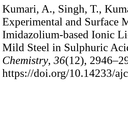
Kumari, A., Singh, T., Kuma
Experimental and Surface M
Imidazolium-based Ionic Liq
Mild Steel in Sulphuric A
Chemistry
,
36
(12), 2946–2
https://doi.org/10.14233/a