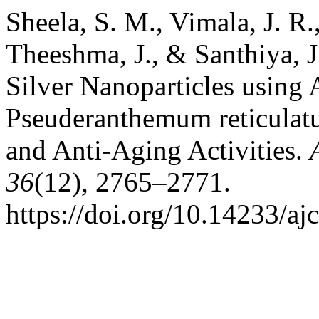
Sheela, S. M., Vimala, J. R.
Theeshma, J., & Santhiya, J
Silver Nanoparticles using 
Pseuderanthemum reticulatu
and Anti-Aging Activities.
36
(12), 2765–2771.
https://doi.org/10.14233/a