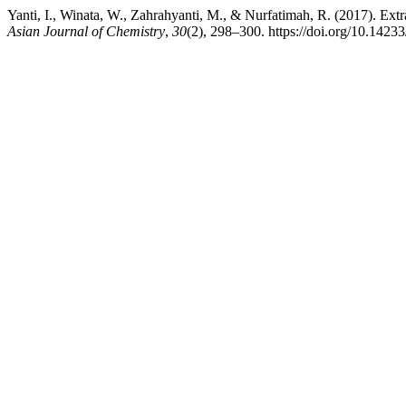
Yanti, I., Winata, W., Zahrahyanti, M., & Nurfatimah, R. (2017). Ex
Asian Journal of Chemistry
,
30
(2), 298–300. https://doi.org/10.142