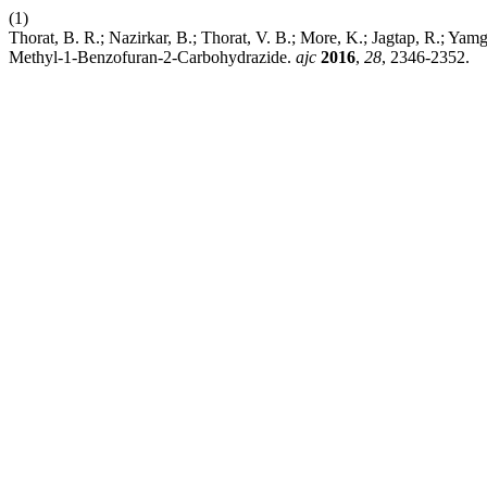
(1)
Thorat, B. R.; Nazirkar, B.; Thorat, V. B.; More, K.; Jagtap, R.; Ya
Methyl-1-Benzofuran-2-Carbohydrazide.
ajc
2016
,
28
, 2346-2352.