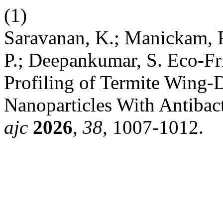
(1)
Saravanan, K.; Manickam, 
P.; Deepankumar, S. Eco-Fr
Profiling of Termite Wing-
Nanoparticles With Antibact
ajc
2026
,
38
, 1007-1012.