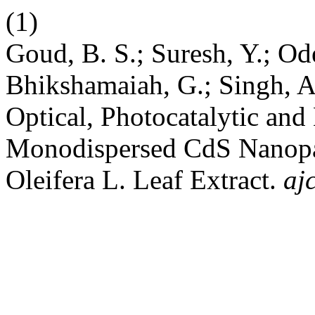
(1)
Goud, B. S.; Suresh, Y.; Od
Bhikshamaiah, G.; Singh, A.
Optical, Photocatalytic and
Monodispersed CdS Nanopa
Oleifera L. Leaf Extract.
aj