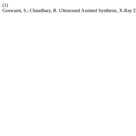
(1)
Goswami, S.; Chaudhary, R. Ultrasound Assisted Synthesis, X-Ray Di