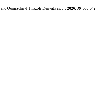
 and Quinazolinyl-Thiazole Derivatives.
ajc
2026
,
38
, 636-642.