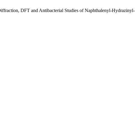
ffraction, DFT and Antibacterial Studies of Naphthalenyl-Hydrazinyl-