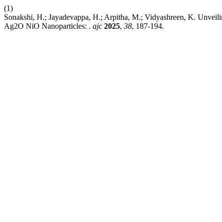
(1)
Sonakshi, H.; Jayadevappa, H.; Arpitha, M.; Vidyashreen, K. Unve
Ag2O NiO Nanoparticles: .
ajc
2025
,
38
, 187-194.