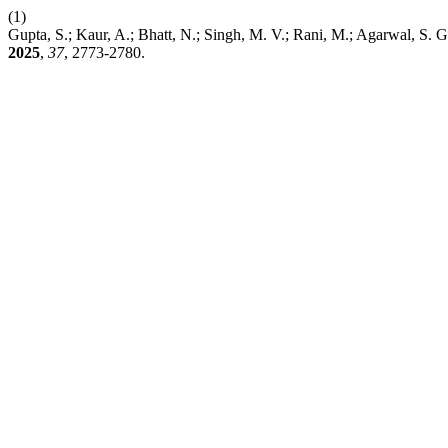
(1)
Gupta, S.; Kaur, A.; Bhatt, N.; Singh, M. V.; Rani, M.; Agarwal, S. 
2025
,
37
, 2773-2780.