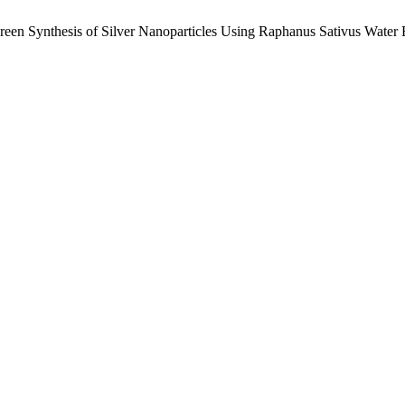
Green Synthesis of Silver Nanoparticles Using Raphanus Sativus Water E