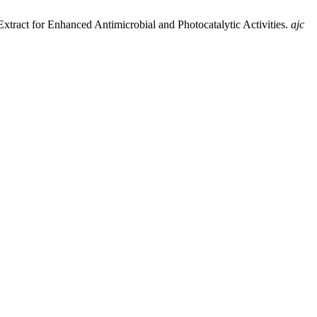
xtract for Enhanced Antimicrobial and Photocatalytic Activities.
ajc