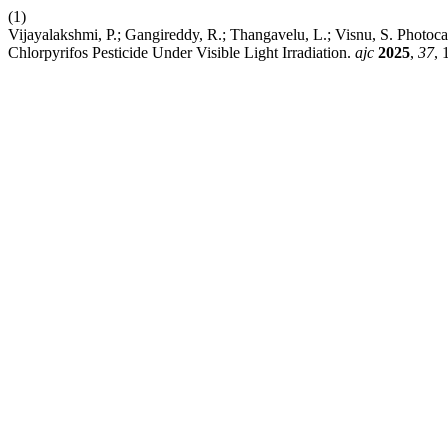
(1)
Vijayalakshmi, P.; Gangireddy, R.; Thangavelu, L.; Visnu, S. Photoca
Chlorpyrifos Pesticide Under Visible Light Irradiation.
ajc
2025
,
37
, 