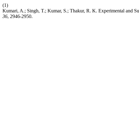
(1)
Kumari, A.; Singh, T.; Kumar, S.; Thakur, R. K. Experimental and S
36
, 2946-2950.