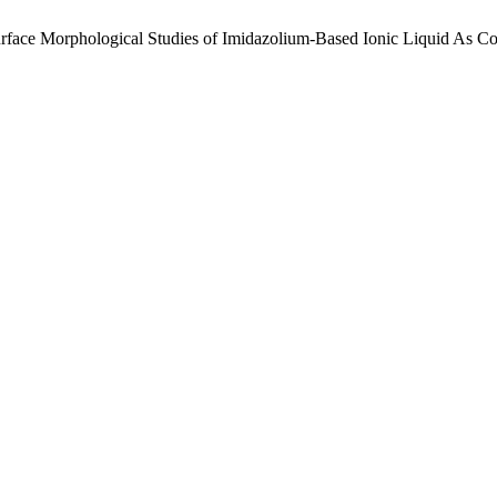
urface Morphological Studies of Imidazolium-Based Ionic Liquid As Cor