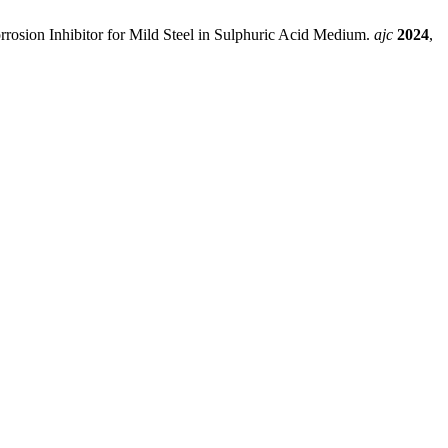
rosion Inhibitor for Mild Steel in Sulphuric Acid Medium.
ajc
2024
,