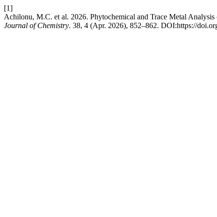
[1]
Achilonu, M.C. et al. 2026. Phytochemical and Trace Metal Analysi
Journal of Chemistry
. 38, 4 (Apr. 2026), 852–862. DOI:https://doi.