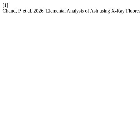
[1]
Chand, P. et al. 2026. Elemental Analysis of Ash using X-Ray Fluor