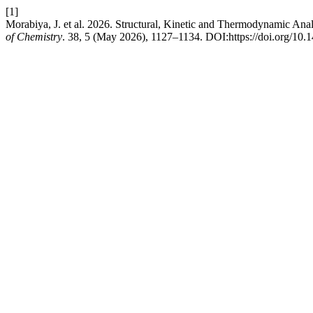
[1]
Morabiya, J. et al. 2026. Structural, Kinetic and Thermodynamic Ana
of Chemistry
. 38, 5 (May 2026), 1127–1134. DOI:https://doi.org/10