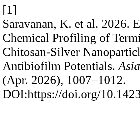
[1]
Saravanan, K. et al. 2026. 
Chemical Profiling of Term
Chitosan-Silver Nanoparticl
Antibiofilm Potentials.
Asia
(Apr. 2026), 1007–1012.
DOI:https://doi.org/10.14