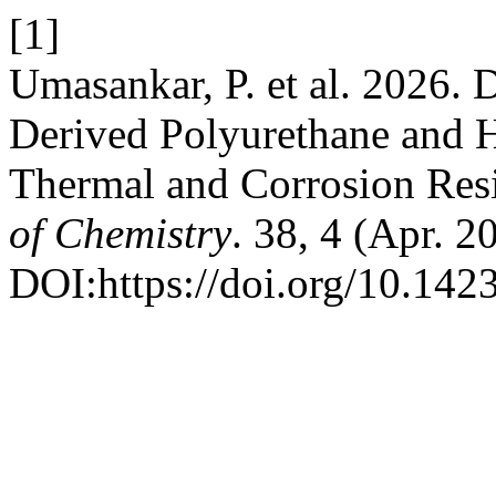
[1]
Umasankar, P. et al. 2026.
Derived Polyurethane and 
Thermal and Corrosion Resi
of Chemistry
. 38, 4 (Apr. 
DOI:https://doi.org/10.14