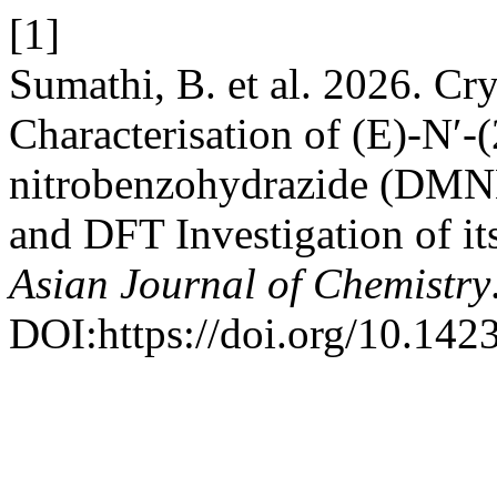
[1]
Sumathi, B. et al. 2026. Cr
Characterisation of (E)-N′
nitrobenzohydrazide (DMN
and DFT Investigation of it
Asian Journal of Chemistry
DOI:https://doi.org/10.14