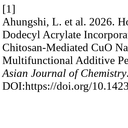
[1]
Ahungshi, L. et al. 2026.
Dodecyl Acrylate Incorpora
Chitosan-Mediated CuO Nan
Multifunctional Additive Pe
Asian Journal of Chemistry
DOI:https://doi.org/10.14