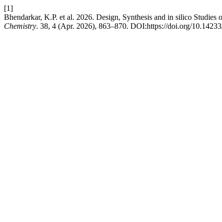
[1]
Bhendarkar, K.P. et al. 2026. Design, Synthesis and in silico Studie
Chemistry
. 38, 4 (Apr. 2026), 863–870. DOI:https://doi.org/10.142