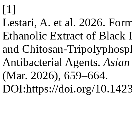
[1]
Lestari, A. et al. 2026. For
Ethanolic Extract of Black 
and Chitosan-Tripolyphosph
Antibacterial Agents.
Asian
(Mar. 2026), 659–664.
DOI:https://doi.org/10.14