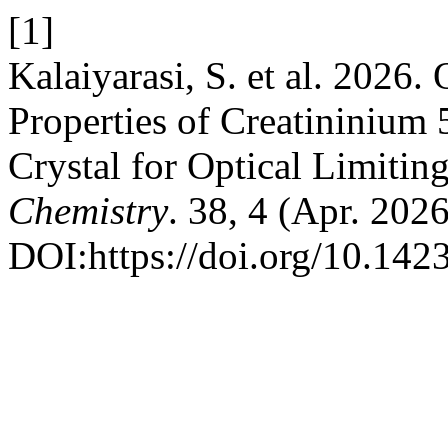
[1]
Kalaiyarasi, S. et al. 2026
Properties of Creatininium 
Crystal for Optical Limitin
Chemistry
. 38, 4 (Apr. 202
DOI:https://doi.org/10.14