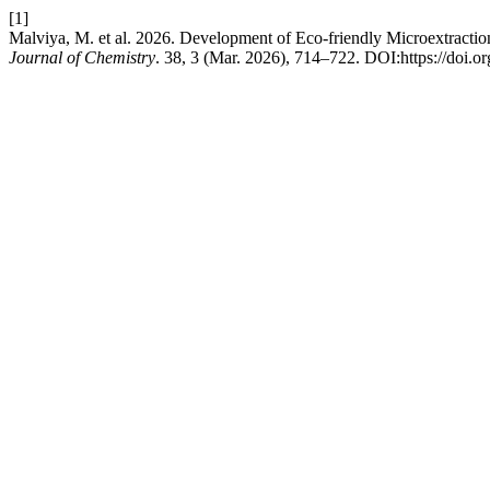
[1]
Malviya, M. et al. 2026. Development of Eco-friendly Microextract
Journal of Chemistry
. 38, 3 (Mar. 2026), 714–722. DOI:https://doi.