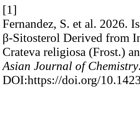
[1]
Fernandez, S. et al. 2026. I
β-Sitosterol Derived from I
Crateva religiosa (Frost.) a
Asian Journal of Chemistry
DOI:https://doi.org/10.14