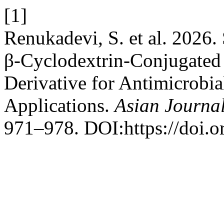
[1]
Renukadevi, S. et al. 2026.
β-Cyclodextrin-Conjugated
Derivative for Antimicrobi
Applications.
Asian Journal
971–978. DOI:https://doi.