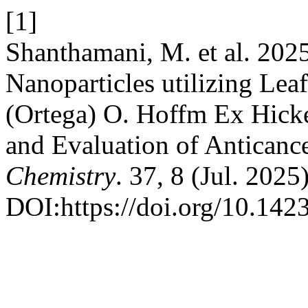
[1]
Shanthamani, M. et al. 202
Nanoparticles utilizing Lea
(Ortega) O. Hoffm Ex Hicke
and Evaluation of Anticance
Chemistry
. 37, 8 (Jul. 202
DOI:https://doi.org/10.14