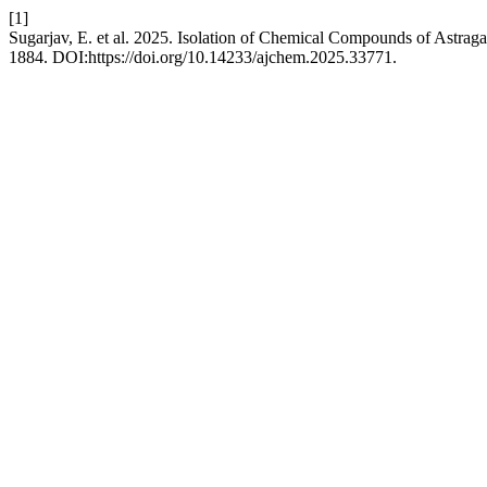
[1]
Sugarjav, E. et al. 2025. Isolation of Chemical Compounds of Astraga
1884. DOI:https://doi.org/10.14233/ajchem.2025.33771.