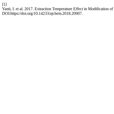
[1]
Yanti, I. et al. 2017. Extraction Temperature Effect in Modification
DOI:https://doi.org/10.14233/ajchem.2018.20907.