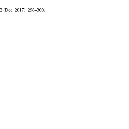
, 2 (Dec. 2017), 298–300.