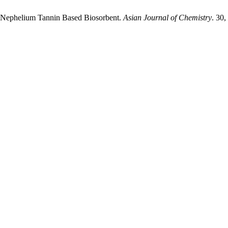
 of Nephelium Tannin Based Biosorbent.
Asian Journal of Chemistry
. 30