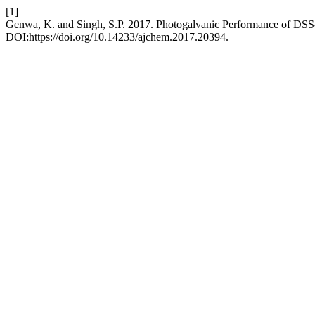
[1]
Genwa, K. and Singh, S.P. 2017. Photogalvanic Performance of DS
DOI:https://doi.org/10.14233/ajchem.2017.20394.