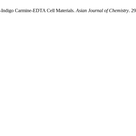
S-Indigo Carmine-EDTA Cell Materials.
Asian Journal of Chemistry
. 2