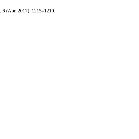
9, 6 (Apr. 2017), 1215–1219.